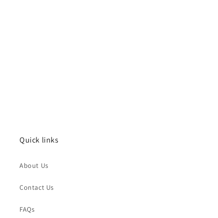
Quick links
About Us
Contact Us
FAQs