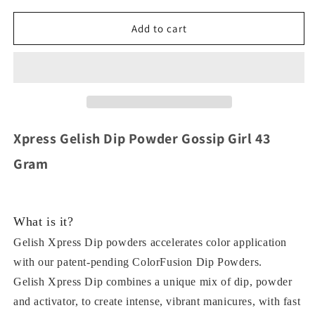
for
for
Xpress
Xpress
Add to cart
Gelish
Gelish
Dip
Dip
Powder
Powder
819
819
Gossip
Gossip
Girl
Girl
43
43
Xpress Gelish Dip Powder Gossip Girl 43
Gram
Gram
Gram
What is it?
Gelish Xpress Dip powders accelerates color application
with our patent-pending ColorFusion Dip Powders.
Gelish Xpress Dip combines a unique mix of dip, powder
and activator, to create intense, vibrant manicures, with fast