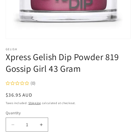
Open
media
1
GELISH
Xpress Gelish Dip Powder 819
in
modal
Gossip Girl 43 Gram
(0)
Regular
$36.95 AUD
price
Taxes included.
Shipping
calculated at checkout.
Quantity
Decrease
Increase
quantity
quantity