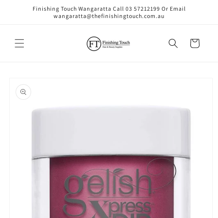
Skip to
Finishing Touch Wangaratta Call 03 57212199 Or Email
content
wangaratta@thefinishingtouch.com.au
Cart
Skip to
product
information