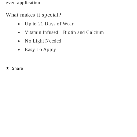
even application.
What makes it special?
Up to 21 Days of Wear
Vitamin Infused - Biotin and Calcium
No Light Needed
Easy To Apply
Share