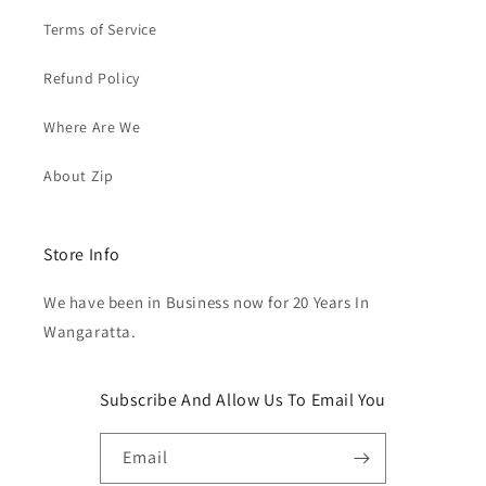
Terms of Service
Refund Policy
Where Are We
About Zip
Store Info
We have been in Business now for 20 Years In
Wangaratta.
Subscribe And Allow Us To Email You
Email