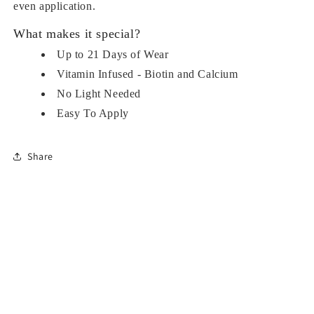
even application.
What makes it special?
Up to 21 Days of Wear
Vitamin Infused - Biotin and Calcium
No Light Needed
Easy To Apply
Share