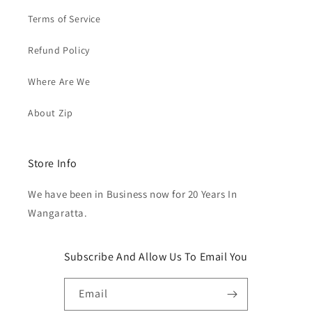
Terms of Service
Refund Policy
Where Are We
About Zip
Store Info
We have been in Business now for 20 Years In
Wangaratta.
Subscribe And Allow Us To Email You
Email