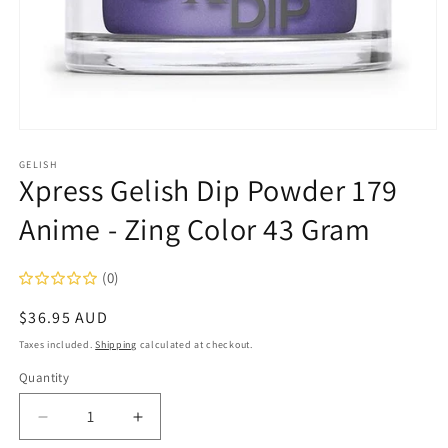
Open
media
1
GELISH
Xpress Gelish Dip Powder 179
in
modal
Anime - Zing Color 43 Gram
(0)
Regular
$36.95 AUD
price
Taxes included.
Shipping
calculated at checkout.
Quantity
Decrease
Increase
quantity
quantity