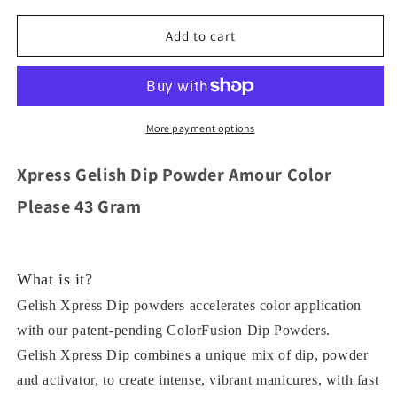
for
for
Xpress
Xpress
Add to cart
Gelish
Gelish
Dip
Dip
Powder
Powder
179
179
Anime
Anime
More payment options
-
-
Zing
Zing
Xpress Gelish Dip Powder Amour Color
Color
Color
43
43
Please 43 Gram
Gram
Gram
What is it?
Gelish Xpress Dip powders accelerates color application
with our patent-pending ColorFusion Dip Powders.
Gelish Xpress Dip combines a unique mix of dip, powder
and activator, to create intense, vibrant manicures, with fast