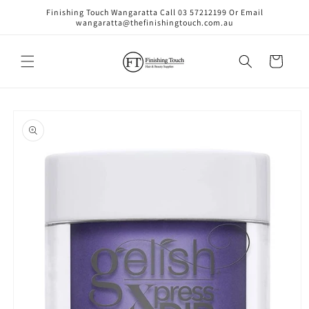
Skip to
Finishing Touch Wangaratta Call 03 57212199 Or Email
content
wangaratta@thefinishingtouch.com.au
Cart
Skip to
product
information