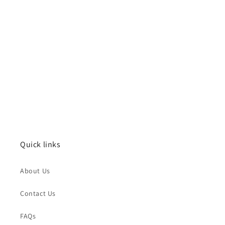
Quick links
About Us
Contact Us
FAQs