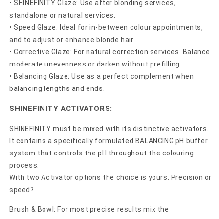
• SHINEFINITY Glaze: Use after blonding services,
standalone or natural services.
• Speed Glaze: Ideal for in-between colour appointments,
and to adjust or enhance blonde hair
• Corrective Glaze: For natural correction services. Balance
moderate unevenness or darken without prefilling.
• Balancing Glaze: Use as a perfect complement when
balancing lengths and ends.
SHINEFINITY ACTIVATORS:
SHINEFINITY must be mixed with its distinctive activators.
It contains a specifically formulated BALANCING pH buffer
system that controls the pH throughout the colouring
process.
With two Activator options the choice is yours. Precision or
speed?
Brush & Bowl: For most precise results mix the