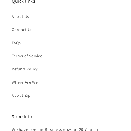
Quick links
About Us
Contact Us
FAQs
Terms of Service
Refund Policy
Where Are We
About Zip
Store Info
We have been in Business now for 20 Years In