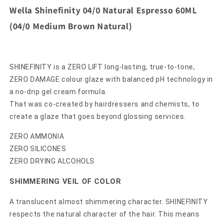
Wella Shinefinity 04/0 Natural Espresso 60ML
(04/0 Medium Brown Natural)
SHINEFINITY is a ZERO LIFT long-lasting, true-to-tone,
ZERO DAMAGE colour glaze with balanced pH technology in
a no-drip gel cream formula.
That was co-created by hairdressers and chemists, to
create a glaze that goes beyond glossing services.
ZERO AMMONIA
ZERO SILICONES
ZERO DRYING ALCOHOLS
SHIMMERING VEIL OF COLOR
A translucent almost shimmering character. SHINEFINITY
respects the natural character of the hair. This means