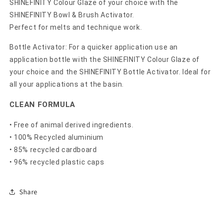
SHINEFINITY Colour Glaze of your choice with the
SHINEFINITY Bowl & Brush Activator.
Perfect for melts and technique work.
Bottle Activator: For a quicker application use an
application bottle with the SHINEFINITY Colour Glaze of
your choice and the SHINEFINITY Bottle Activator. Ideal for
all your applications at the basin.
CLEAN FORMULA
• Free of animal derived ingredients.
• 100% Recycled aluminium
• 85% recycled cardboard
• 96% recycled plastic caps
Share