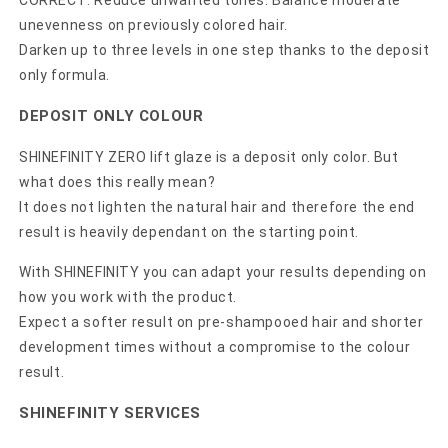
CORRECT: Reduce unwanted tones. Balance moderate
unevenness on previously colored hair.
Darken up to three levels in one step thanks to the deposit
only formula.
DEPOSIT ONLY COLOUR
SHINEFINITY ZERO lift glaze is a deposit only color. But
what does this really mean?
It does not lighten the natural hair and therefore the end
result is heavily dependant on the starting point.
With SHINEFINITY you can adapt your results depending on
how you work with the product.
Expect a softer result on pre-shampooed hair and shorter
development times without a compromise to the colour
result.
SHINEFINITY SERVICES