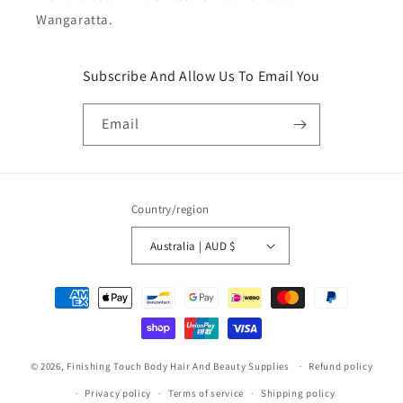
Wangaratta.
Subscribe And Allow Us To Email You
Email
Country/region
Australia | AUD $
Payment
methods
© 2026,
Finishing Touch Body Hair And Beauty Supplies
Refund policy
Privacy policy
Terms of service
Shipping policy