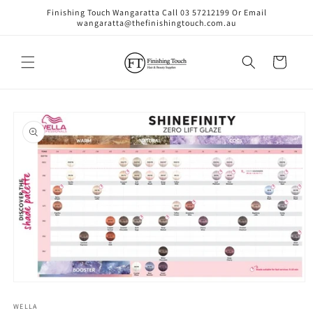
Skip to
Finishing Touch Wangaratta Call 03 57212199 Or Email
content
wangaratta@thefinishingtouch.com.au
Cart
Skip to
product
information
Open
media
1
WELLA