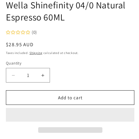
Wella Shinefinity 04/0 Natural
in
modal
Espresso 60ML
(0)
Regular
$28.95 AUD
price
Taxes included.
Shipping
calculated at checkout.
Quantity
Decrease
Increase
quantity
quantity
for
for
Wella
Wella
Add to cart
Shinefinity
Shinefinity
04/0
04/0
Natural
Natural
Espresso
Espresso
60ML
60ML