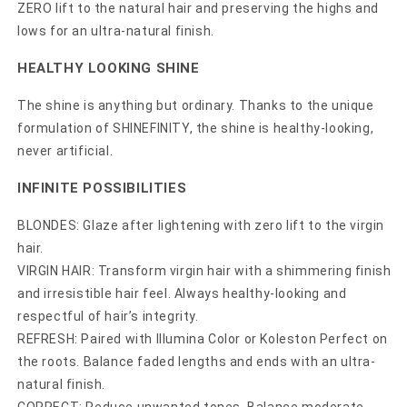
ZERO lift to the natural hair and preserving the highs and
lows for an ultra-natural finish.
HEALTHY LOOKING SHINE
The shine is anything but ordinary. Thanks to the unique
formulation of SHINEFINITY, the shine is healthy-looking,
never artificial.
INFINITE POSSIBILITIES
BLONDES: Glaze after lightening with zero lift to the virgin
hair.
VIRGIN HAIR: Transform virgin hair with a shimmering finish
and irresistible hair feel. Always healthy-looking and
respectful of hair’s integrity.
REFRESH: Paired with Illumina Color or Koleston Perfect on
the roots. Balance faded lengths and ends with an ultra-
natural finish.