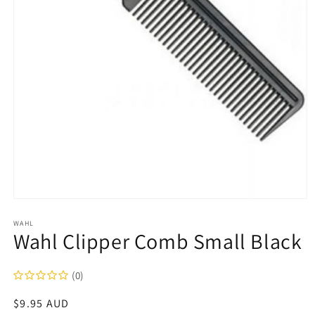
Open
media
1
WAHL
Wahl Clipper Comb Small Black
in
modal
(0)
Regular
$9.95 AUD