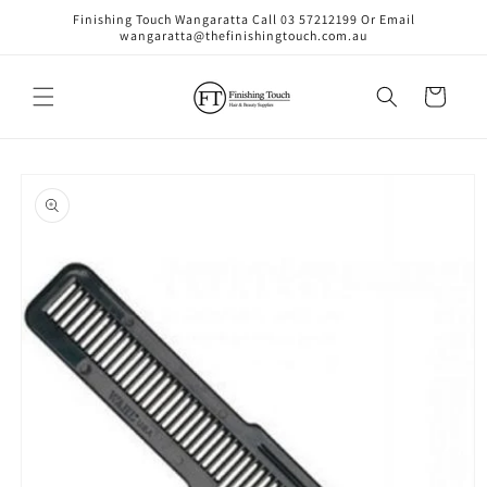
Skip to
Finishing Touch Wangaratta Call 03 57212199 Or Email
content
wangaratta@thefinishingtouch.com.au
Cart
Skip to
product
information