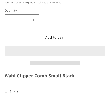
price
Taxes included.
Shipping
calculated at checkout.
Quantity
Decrease
Increase
quantity
quantity
for
for
Wahl
Wahl
Add to cart
Clipper
Clipper
Comb
Comb
Small
Small
Black
Black
Wahl Clipper Comb Small Black
Share