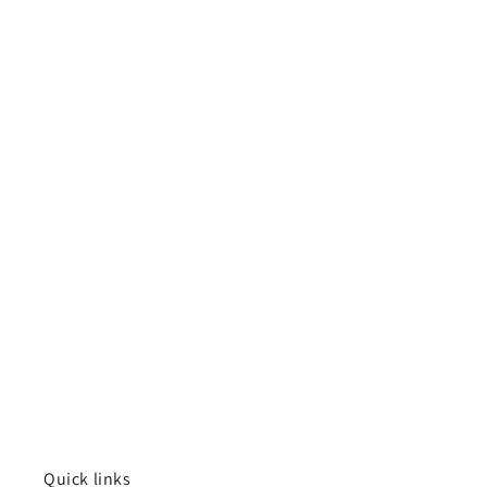
Quick links