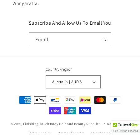
Wangaratta.
Subscribe And Allow Us To Email You
Email
Country/region
Australia | AUD $
Payment
methods
© 2026,
Finishing Touch Body Hair And Beauty Supplies
Refund policy
Privacy policy
Terms of service
Shipping policy