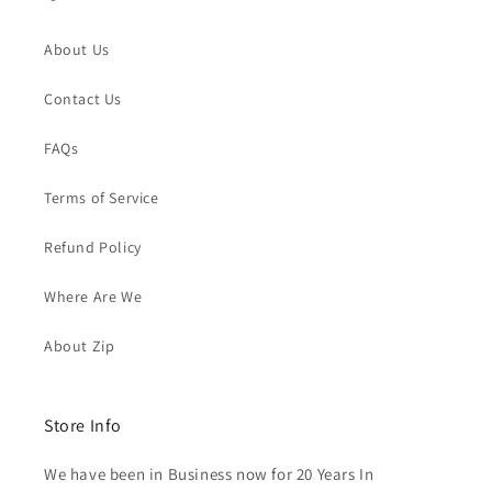
About Us
Contact Us
FAQs
Terms of Service
Refund Policy
Where Are We
About Zip
Store Info
We have been in Business now for 20 Years In