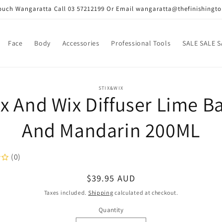
Touch Wangaratta Call 03 57212199 Or Email wangaratta@thefinishingt
Face
Body
Accessories
Professional Tools
SALE SALE S
o
STIX&WIX
ix And Wix Diffuser Lime Ba
ct
mation
And Mandarin 200ML
(0)
Regular
$39.95 AUD
price
Taxes included.
Shipping
calculated at checkout.
Quantity