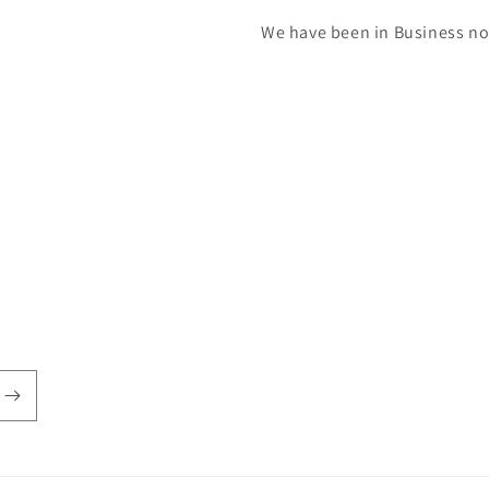
We have been in Business now