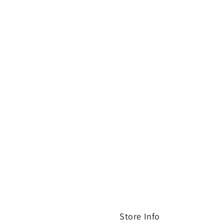
Store Info