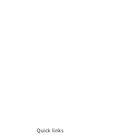
Quick links