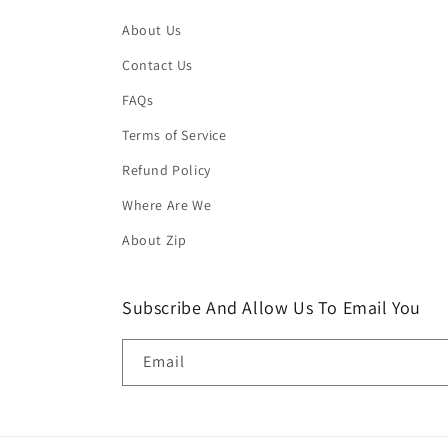
About Us
Contact Us
FAQs
Terms of Service
Refund Policy
Where Are We
About Zip
Subscribe And Allow Us To Email You
Email