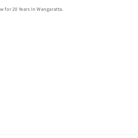
 for 20 Years In Wangaratta.