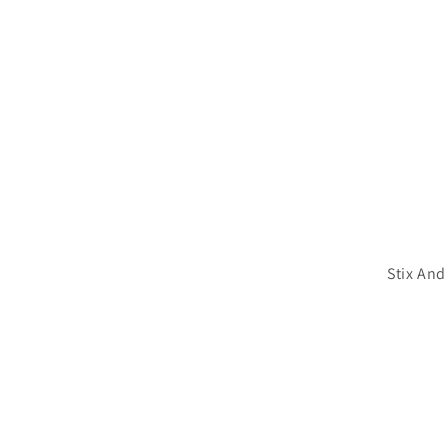
Stix And