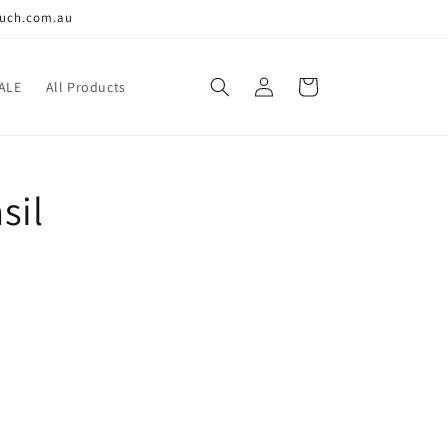
ouch.com.au
Log
Cart
ALE
All Products
in
sil