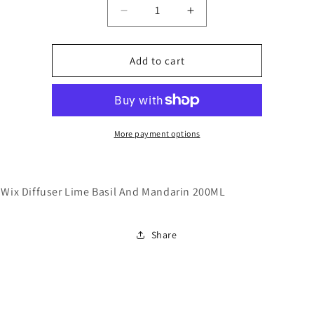
Decrease
Increase
quantity
quantity
for
for
Stix
Stix
Add to cart
And
And
Wix
Wix
Diffuser
Diffuser
Lime
Lime
Basil
Basil
More payment options
And
And
Mandarin
Mandarin
200ML
200ML
 Wix Diffuser Lime Basil And Mandarin 200ML
Share