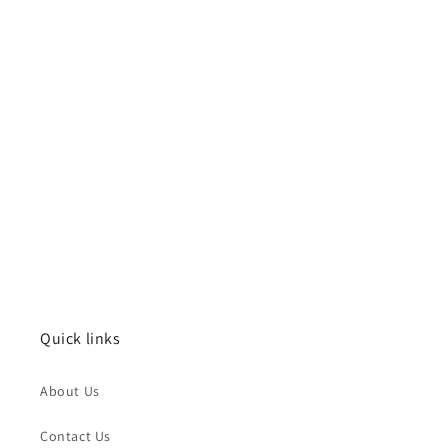
Quick links
About Us
Contact Us