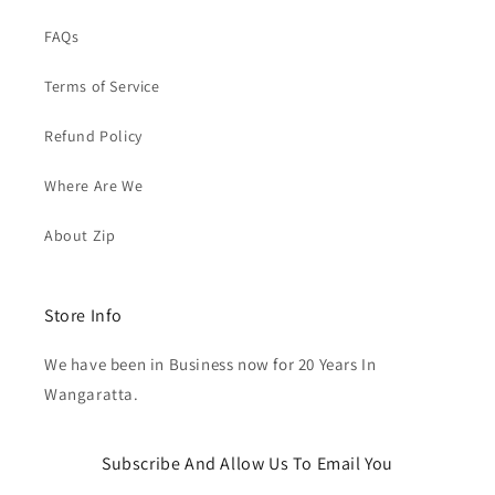
FAQs
Terms of Service
Refund Policy
Where Are We
About Zip
Store Info
We have been in Business now for 20 Years In
Wangaratta.
Subscribe And Allow Us To Email You