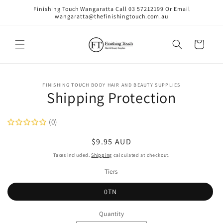
Skip to
Finishing Touch Wangaratta Call 03 57212199 Or Email
content
wangaratta@thefinishingtouch.com.au
Cart
Skip to
FINISHING TOUCH BODY HAIR AND BEAUTY SUPPLIES
product
Shipping Protection
information
(0)
Regular
$9.95 AUD
price
Taxes included.
Shipping
calculated at checkout.
Tiers
0TN
Quantity