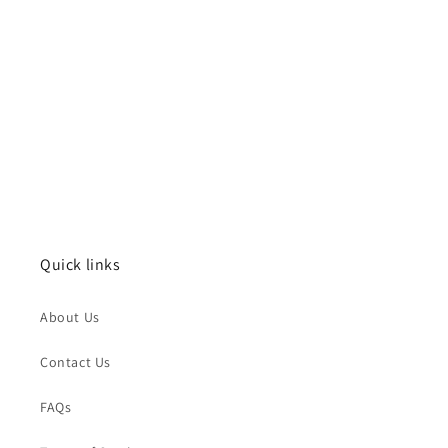
Quick links
About Us
Contact Us
FAQs