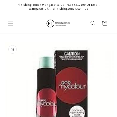
Skip to
Finishing Touch Wangaratta Call 03 57212199 Or Email
content
wangaratta@thefinishingtouch.com.au
Cart
Skip to
product
information