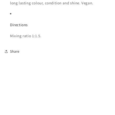
long lasting colour, condition and shine. Vegan.
Directions
Mixing ratio 1:1.5.
Share