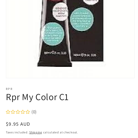
Open
media
1
RPR
Rpr My Color C1
in
modal
(0)
Regular
$9.95 AUD
price
Taxes included.
Shipping
calculated at checkout.