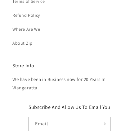
Terms of Service
Refund Policy
Where Are We
About Zip
Store Info
We have been in Business now for 20 Years In
Wangaratta.
Subscribe And Allow Us To Email You
Email