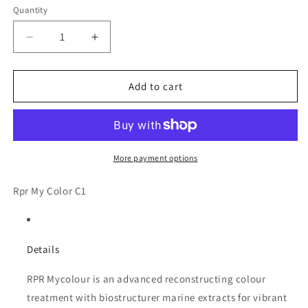
Quantity
Decrease
Increase
quantity
quantity
for
for
Rpr
Rpr
Add to cart
My
My
Color
Color
C1
C1
More payment options
Rpr My Color C1
Details
RPR Mycolour is an advanced reconstructing colour
treatment with biostructurer marine extracts for vibrant