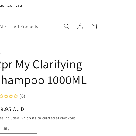
ouch.com.au
Log
Cart
ALE
All Products
in
R
pr My Clarifying
Shampoo 1000ML
(0)
egular
49.95 AUD
ice
es included.
Shipping
calculated at checkout.
ntity