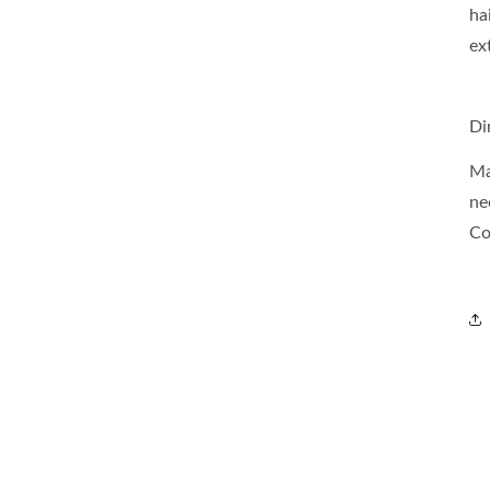
ha
ex
Di
Ma
ne
Co