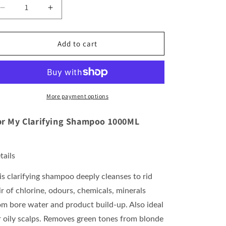
Decrease
Increase
quantity
quantity
for
for
Rpr
Rpr
Add to cart
My
My
Clarifying
Clarifying
Shampoo
Shampoo
1000ML
1000ML
More payment options
r My Clarifying Shampoo 1000ML
tails
is clarifying shampoo deeply cleanses to rid
ir of chlorine, odours, chemicals, minerals
om bore water and product build-up. Also ideal
r oily scalps. Removes green tones from blonde