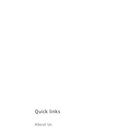
Quick links
About Us