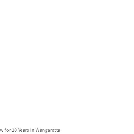
 for 20 Years In Wangaratta.