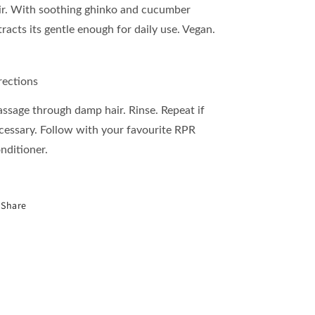
ir. With soothing ghinko and cucumber
tracts its gentle enough for daily use. Vegan.
rections
ssage through damp hair. Rinse. Repeat if
cessary. Follow with your favourite RPR
nditioner.
Share