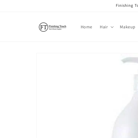
Skip to
Finishing 
content
Home
Hair
Makeup
Skip to
product
information