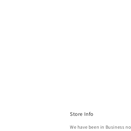
Store Info
We have been in Business now