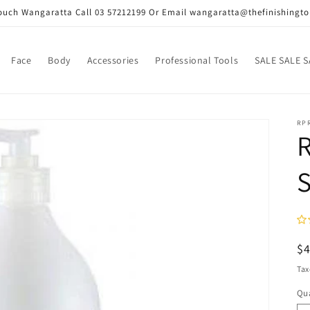
Touch Wangaratta Call 03 57212199 Or Email wangaratta@thefinishingt
Face
Body
Accessories
Professional Tools
SALE SALE S
RP
R
R
$
pr
Tax
Qua