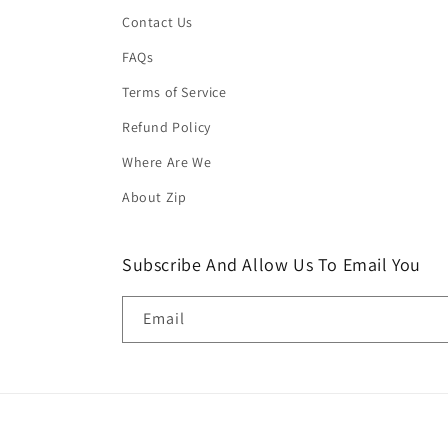
Contact Us
FAQs
Terms of Service
Refund Policy
Where Are We
About Zip
Subscribe And Allow Us To Email You
Email