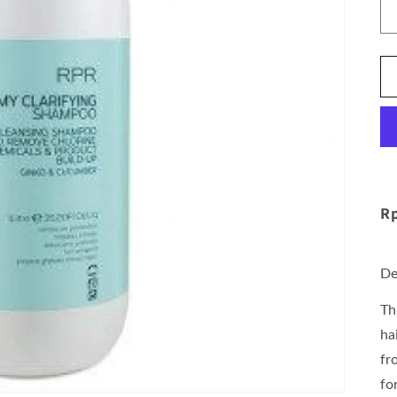
Rp
De
Th
ha
fr
fo