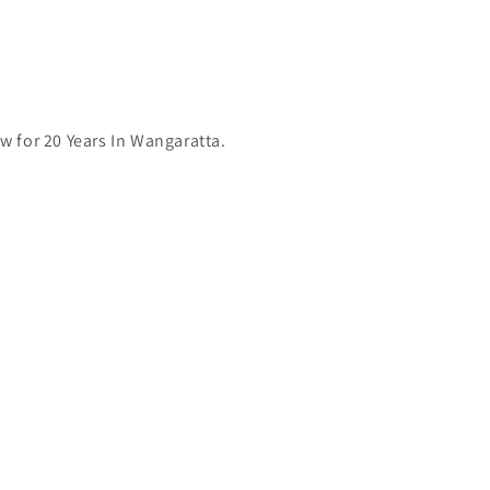
 for 20 Years In Wangaratta.