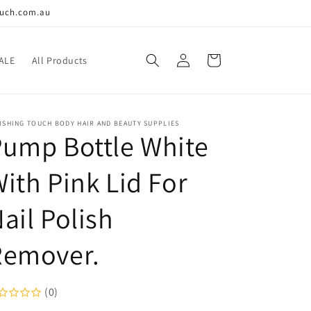
ouch.com.au
Log
Cart
ALE
All Products
in
ISHING TOUCH BODY HAIR AND BEAUTY SUPPLIES
ump Bottle White
ith Pink Lid For
ail Polish
Remover.
(0)