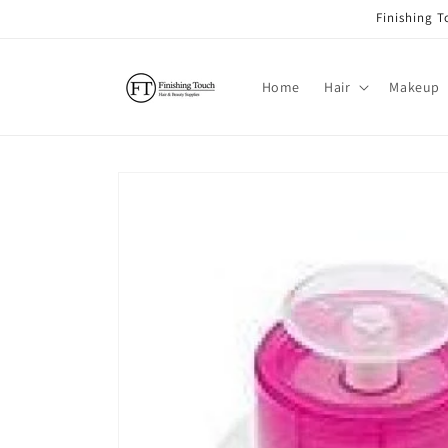
Skip to
Finishing 
content
Home
Hair
Makeup
Skip to
product
information