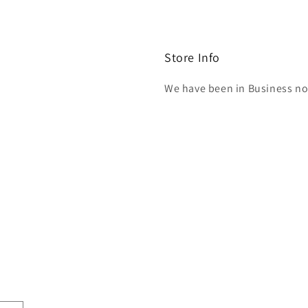
Store Info
We have been in Business now