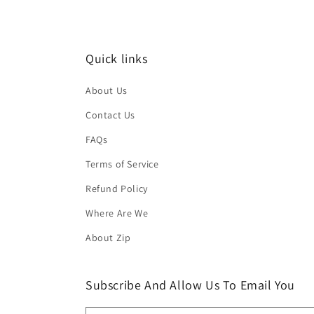
Quick links
About Us
Contact Us
FAQs
Terms of Service
Refund Policy
Where Are We
About Zip
Subscribe And Allow Us To Email You