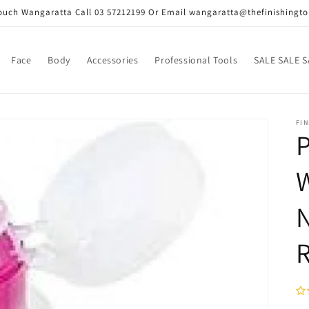
Touch Wangaratta Call 03 57212199 Or Email wangaratta@thefinishingt
Face
Body
Accessories
Professional Tools
SALE SALE S
FIN
P
W
N