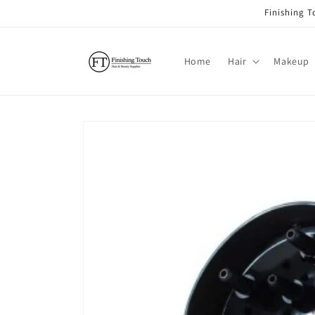
Skip to
Finishing 
content
Home
Hair
Makeup
Skip to
product
information