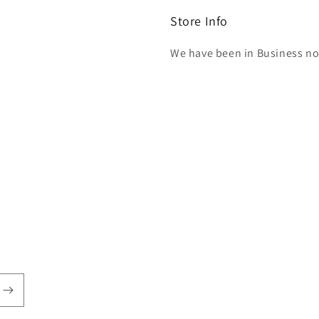
Store Info
We have been in Business now