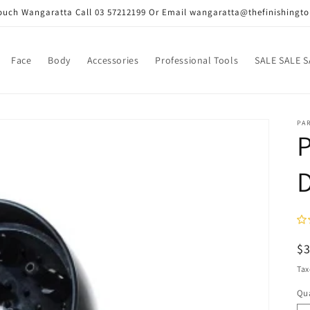
Touch Wangaratta Call 03 57212199 Or Email wangaratta@thefinishingt
Face
Body
Accessories
Professional Tools
SALE SALE S
PA
P
D
R
$
pr
Tax
Qua