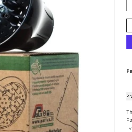
Pa
Pr
Th
Pa
De