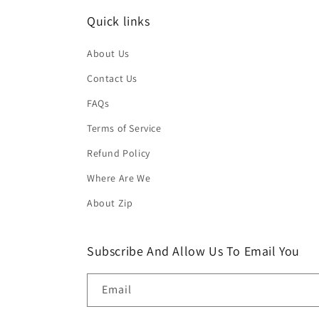
Quick links
About Us
Contact Us
FAQs
Terms of Service
Refund Policy
Where Are We
About Zip
Subscribe And Allow Us To Email You
Email