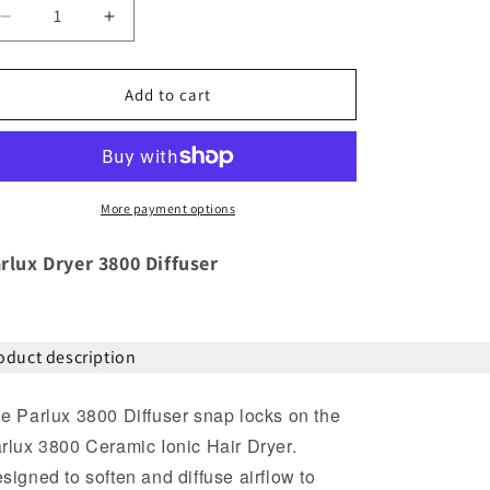
Decrease
Increase
quantity
quantity
for
for
Parlux
Parlux
Add to cart
Dryer
Dryer
3800
3800
Diffuser
Diffuser
More payment options
rlux Dryer 3800 Diffuser
oduct description
e Parlux 3800 Diffuser snap locks on the
rlux 3800 Ceramic Ionic Hair Dryer.
signed to soften and diffuse airflow to