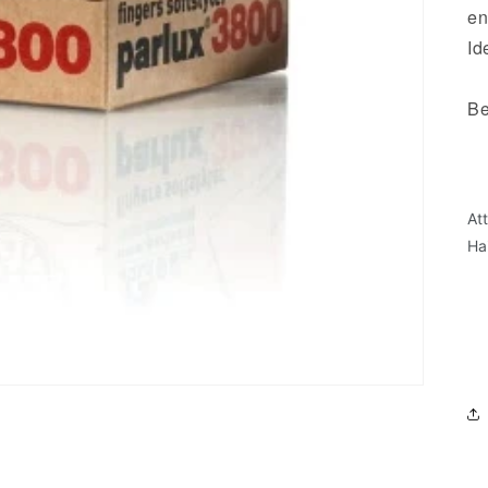
en
Id
Be
- 
- 
- 
At
- 
Ha