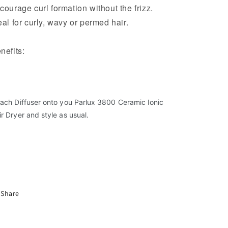
courage curl formation without the frizz.
eal for curly, wavy or permed hair.
nefits:
Compatible with the 3800 Hair Dryer
Softens and diffuses airflow
Encourages curl formation, without the frizz
tach Diffuser onto you Parlux 3800 Ceramic Ionic
Ideal for curly, wavy or permed hair
ir Dryer and style as usual.
Share