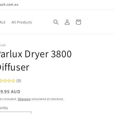
ouch.com.au
Log
Cart
ALE
All Products
in
RLUX
arlux Dryer 3800
iffuser
(0)
egular
39.95 AUD
ice
es included.
Shipping
calculated at checkout.
ntity