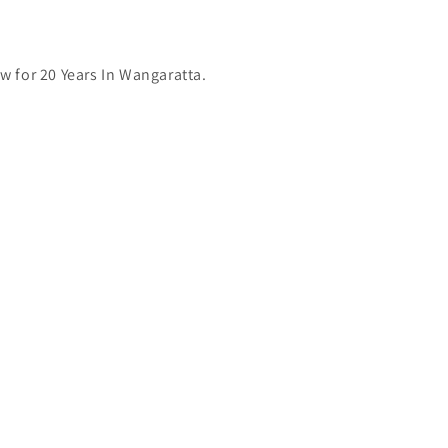
 for 20 Years In Wangaratta.