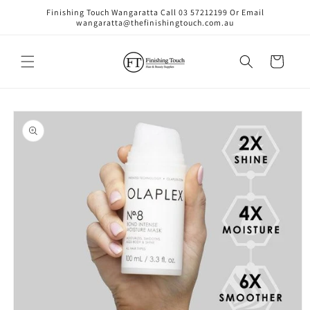
Skip to
Finishing Touch Wangaratta Call 03 57212199 Or Email
content
wangaratta@thefinishingtouch.com.au
Cart
Skip to
product
information