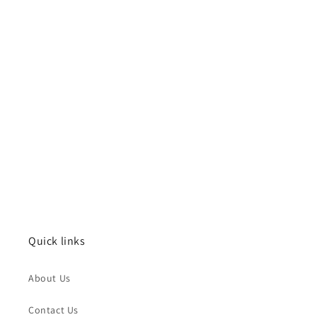
Quick links
About Us
Contact Us