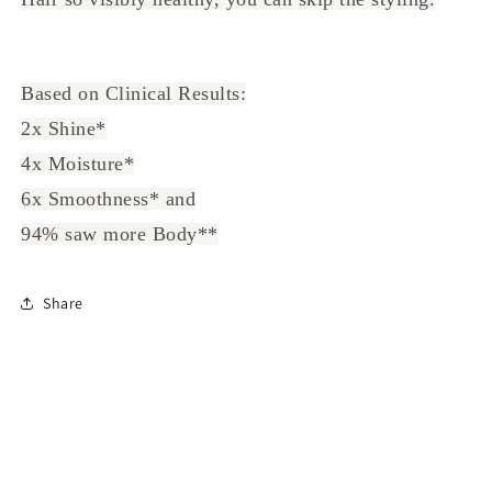
Based on Clinical Results:
2x Shine*
4x Moisture*
6x Smoothness* and
94% saw more Body**
Share