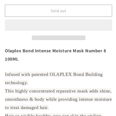
for
for
Olaplex
Olaplex
Sold out
Bond
Bond
Intense
Intense
Moisture
Moisture
Mask
Mask
Number
Number
8
8
100ML
100ML
Olaplex Bond Intense Moisture Mask Number 8
100ML
Infused with patented OLAPLEX Bond Building
technology.
This highly concentrated reparative mask adds shine,
smoothness & body while providing intense moisture
to treat damaged hair.
Hair so visibly healthy, you can skip the styling.