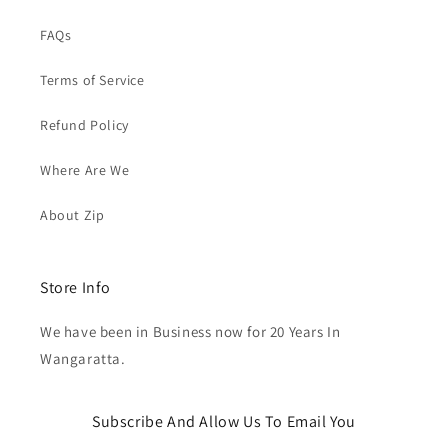
FAQs
Terms of Service
Refund Policy
Where Are We
About Zip
Store Info
We have been in Business now for 20 Years In
Wangaratta.
Subscribe And Allow Us To Email You