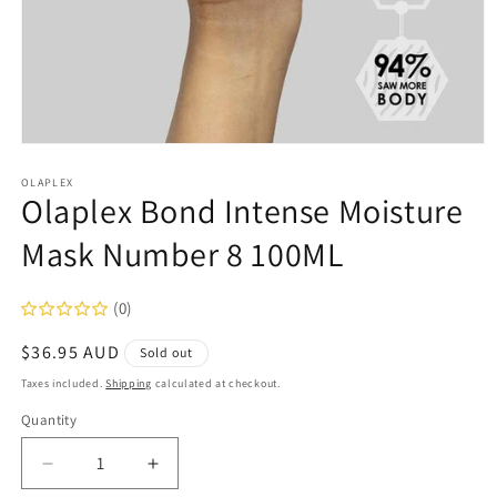
Open
media
1
OLAPLEX
Olaplex Bond Intense Moisture
in
modal
Mask Number 8 100ML
(0)
Regular
$36.95 AUD
Sold out
price
Taxes included.
Shipping
calculated at checkout.
Quantity
Decrease
Increase
quantity
quantity