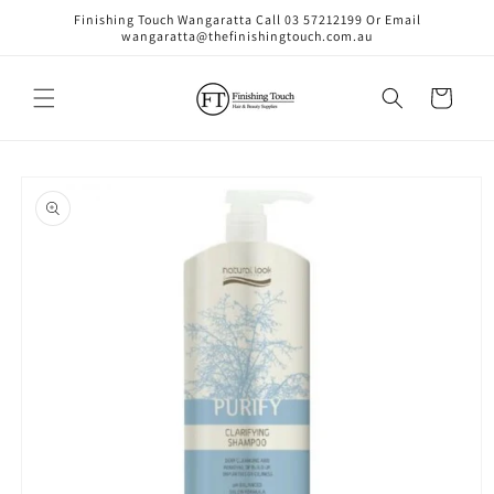
Skip to
Finishing Touch Wangaratta Call 03 57212199 Or Email
content
wangaratta@thefinishingtouch.com.au
Cart
Skip to
product
information