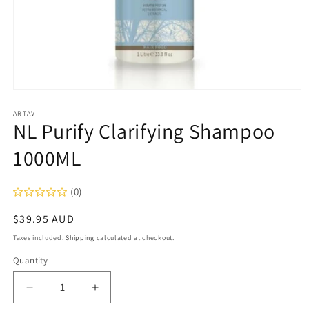
Open
media
1
ARTAV
NL Purify Clarifying Shampoo
in
modal
1000ML
(0)
Regular
$39.95 AUD
price
Taxes included.
Shipping
calculated at checkout.
Quantity
Decrease
Increase
quantity
quantity