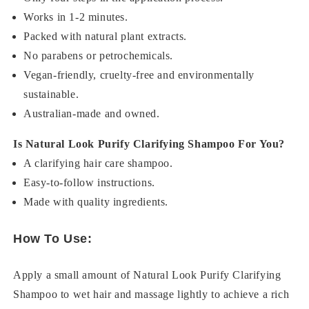
Works in 1-2 minutes.
Packed with natural plant extracts.
No parabens or petrochemicals.
Vegan-friendly, cruelty-free and environmentally
sustainable.
Australian-made and owned.
Is Natural Look Purify Clarifying Shampoo For You?
A clarifying hair care shampoo.
Easy-to-follow instructions.
Made with quality ingredients.
How To Use:
Apply a small amount of Natural Look Purify Clarifying
Shampoo to wet hair and massage lightly to achieve a rich