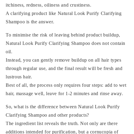
itchiness, redness, oiliness and crustiness.
A clarifying product like Natural Look Purify Clarifying
Shampoo is the answer.
To minimise the risk of leaving behind product buildup,
Natural Look Purify Clarifying Shampoo does not contain
oil.
Instead, you can gently remove buildup on all hair types
through regular use, and the final result will be fresh and
lustrous hair.
Best of all, the process only requires four steps: add to wet
hair, massage well, leave for 1-2 minutes and rinse away.
So, what is the difference between Natural Look Purify
Clarifying Shampoo and other products?
The ingredient list reveals the truth. Not only are there
additions intended for purification, but a cornucopia of