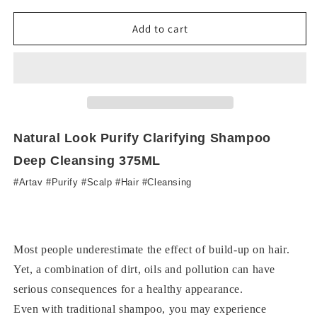
for
for
NL
NL
Add to cart
Purify
Purify
Clarifying
Clarifying
Shampoo
Shampoo
1000ML
1000ML
Natural Look Purify Clarifying Shampoo
Deep Cleansing 375ML
#Artav #Purify #Scalp #Hair #Cleansing
Most people underestimate the effect of build-up on hair.
Yet, a combination of dirt, oils and pollution can have
serious consequences for a healthy appearance.
Even with traditional shampoo, you may experience