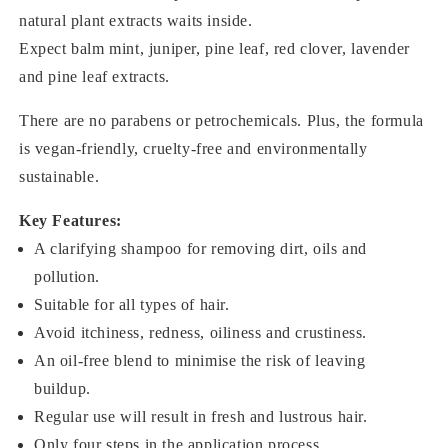
natural plant extracts waits inside.
Expect balm mint, juniper, pine leaf, red clover, lavender
and pine leaf extracts.
There are no parabens or petrochemicals. Plus, the formula
is vegan-friendly, cruelty-free and environmentally
sustainable.
Key Features:
A clarifying shampoo for removing dirt, oils and
pollution.
Suitable for all types of hair.
Avoid itchiness, redness, oiliness and crustiness.
An oil-free blend to minimise the risk of leaving
buildup.
Regular use will result in fresh and lustrous hair.
Only four steps in the application process.