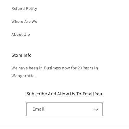
Refund Policy
Where Are We
About Zip
Store Info
We have been in Business now for 20 Years In
Wangaratta.
Subscribe And Allow Us To Email You
Email