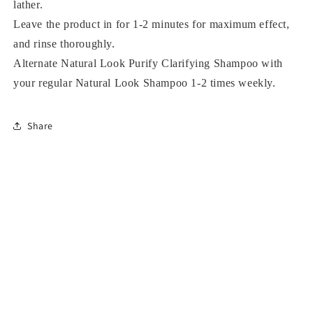
lather.
Leave the product in for 1-2 minutes for maximum effect,
and rinse thoroughly.
Alternate Natural Look Purify Clarifying Shampoo with
your regular Natural Look Shampoo 1-2 times weekly.
Share