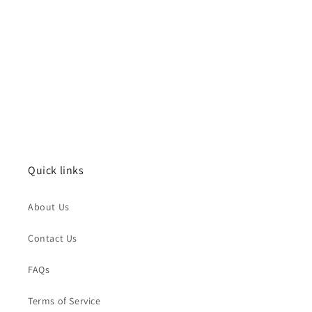
Quick links
About Us
Contact Us
FAQs
Terms of Service