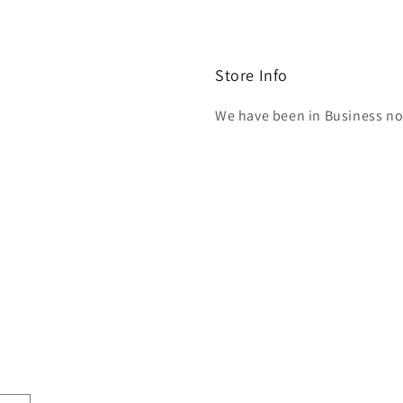
Store Info
We have been in Business now