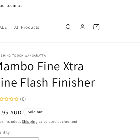
ouch.com.au
Log
Cart
ALE
All Products
in
NISHING TOUCH WANGARATTA
Mambo Fine Xtra
ine Flash Finisher
(0)
egular
9.95 AUD
Sold out
ice
es included.
Shipping
calculated at checkout.
ntity