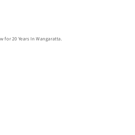
 for 20 Years In Wangaratta.