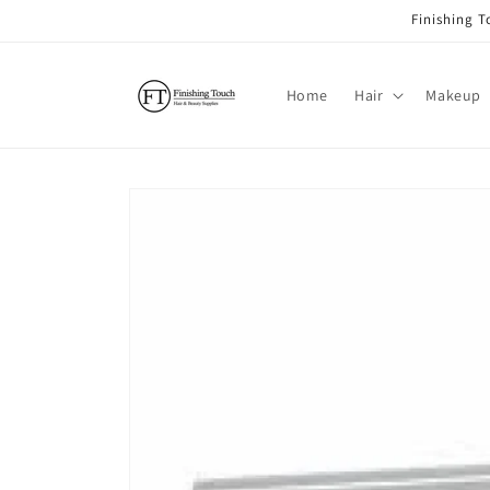
Skip to
Finishing 
content
Home
Hair
Makeup
Skip to
product
information