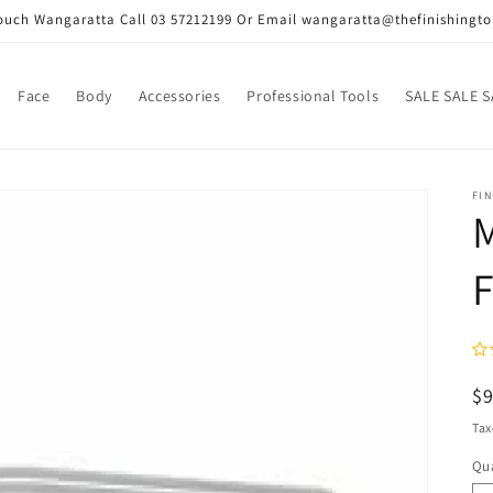
Touch Wangaratta Call 03 57212199 Or Email wangaratta@thefinishingt
Face
Body
Accessories
Professional Tools
SALE SALE S
FI
F
R
$
pr
Tax
Qua