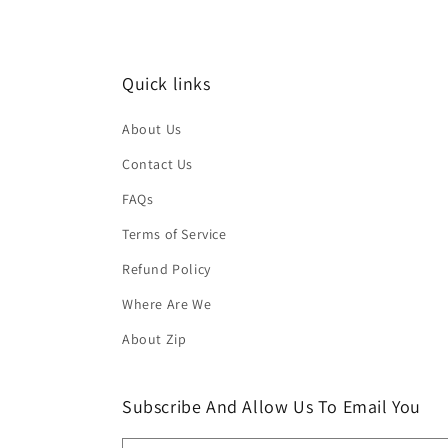
Quick links
About Us
Contact Us
FAQs
Terms of Service
Refund Policy
Where Are We
About Zip
Subscribe And Allow Us To Email You