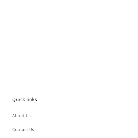
Quick links
About Us
Contact Us