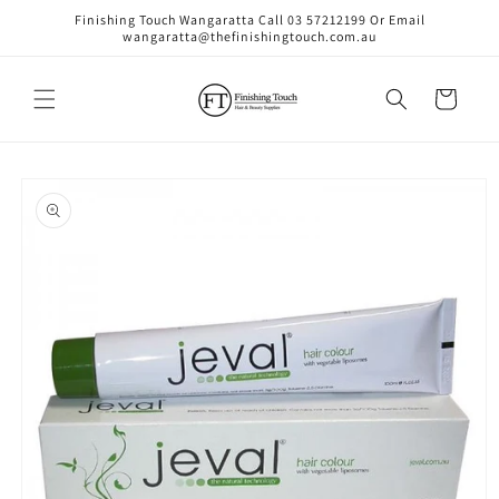
Skip to
Finishing Touch Wangaratta Call 03 57212199 Or Email
content
wangaratta@thefinishingtouch.com.au
Cart
Skip to
product
information