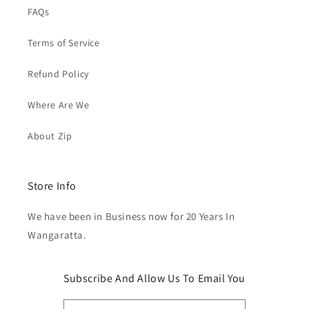
FAQs
Terms of Service
Refund Policy
Where Are We
About Zip
Store Info
We have been in Business now for 20 Years In
Wangaratta.
Subscribe And Allow Us To Email You