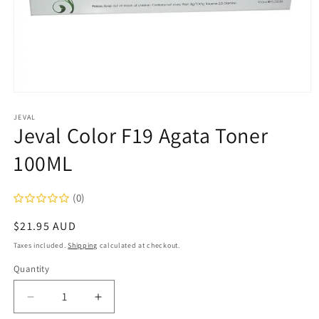
Open
media
1
JEVAL
Jeval Color F19 Agata Toner
in
modal
100ML
(0)
Regular
$21.95 AUD
price
Taxes included.
Shipping
calculated at checkout.
Quantity
Decrease
Increase
quantity
quantity