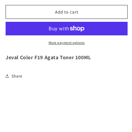
for
for
Jeval
Jeval
Add to cart
Color
Color
F19
F19
Agata
Agata
Toner
Toner
100ML
100ML
More payment options
Jeval Color F19 Agata Toner 100ML
Share