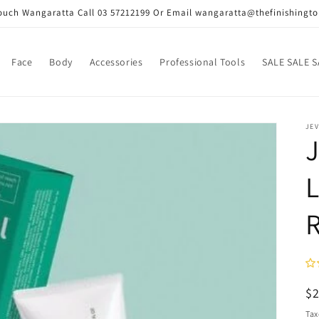
Touch Wangaratta Call 03 57212199 Or Email wangaratta@thefinishingt
Face
Body
Accessories
Professional Tools
SALE SALE S
JEV
J
R
$
pr
Tax