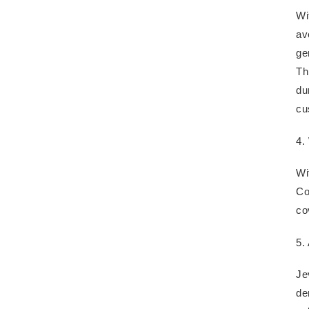
Wi
av
ge
Th
du
cu
4.
Wi
Co
co
5.
Je
de