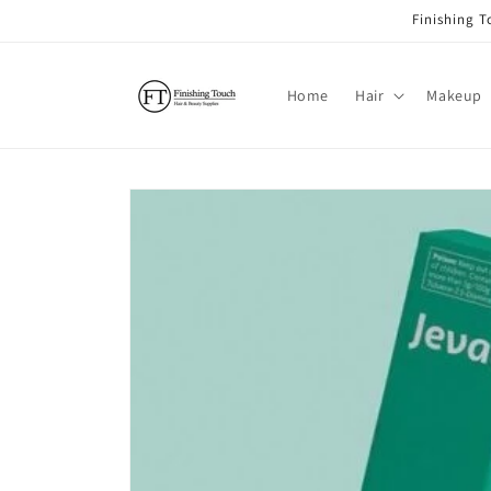
Skip to
Finishing 
content
Home
Hair
Makeup
Skip to
product
information