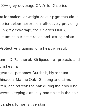
100% grey coverage ONLY for X series
aller molecular weight colour pigments aid in
perior colour absorption, effectively providing
0% grey coverage, for X Series ONLY,
timum colour penetration and lasting colour.
 Protective vitamins for a healthy result
tamin D-Panthenol, B5 liposomes protects and
urishes hair.
getable liposomes Burdock, Hypericum,
hinacea, Marine Oak, Ginseng and Lime,
ften, and refresh the hair during the colouring
ocess, keeping elasticity and shine in the hair.
It's ideal for sensitive skin