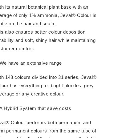
th its natural botanical plant base with an
erage of only 1% ammonia, Jeval® Colour is
ntle on the hair and scalp.
is also ensures better colour deposition,
rability and soft, shiny hair while maintaining
stomer comfort.
 We have an extensive range
th 148 colours divided into 31 series, Jeval®
lour has everything for bright blondes, grey
verage or any creative colour.
 A Hybrid System that save costs
val® Colour performs both permanent and
mi permanent colours from the same tube of