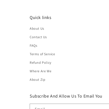
Quick links
About Us
Contact Us
FAQs
Terms of Service
Refund Policy
Where Are We
About Zip
Subscribe And Allow Us To Email You