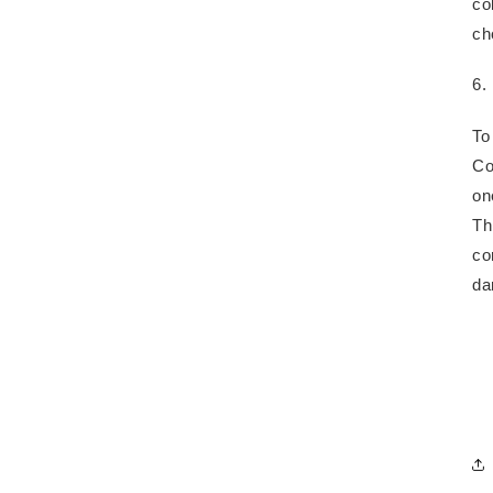
co
ch
6.
To
Co
on
Th
co
da