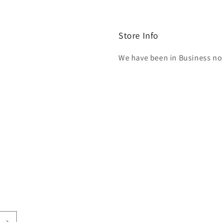
Store Info
We have been in Business now