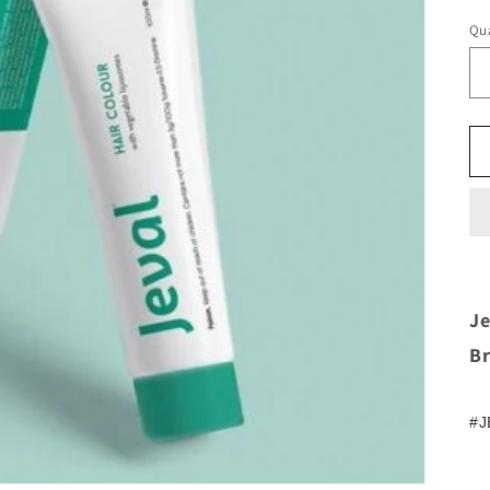
Qua
Je
B
#J