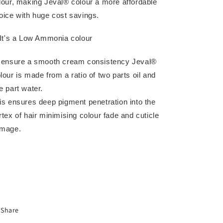
lour, making Jeval® colour a more affordable
oice with huge cost savings.
 It's a Low Ammonia colour
 ensure a smooth cream consistency Jeval®
lour is made from a ratio of two parts oil and
e part water.
is ensures deep pigment penetration into the
rtex of hair minimising colour fade and cuticle
mage.
Share