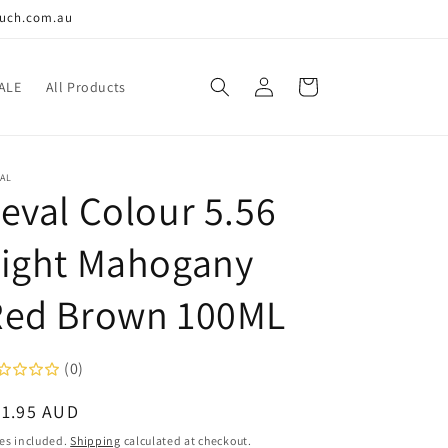
ouch.com.au
Log
Cart
ALE
All Products
in
AL
eval Colour 5.56
Light Mahogany
Red Brown 100ML
(0)
egular
21.95 AUD
ice
es included.
Shipping
calculated at checkout.