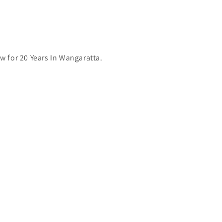
 for 20 Years In Wangaratta.