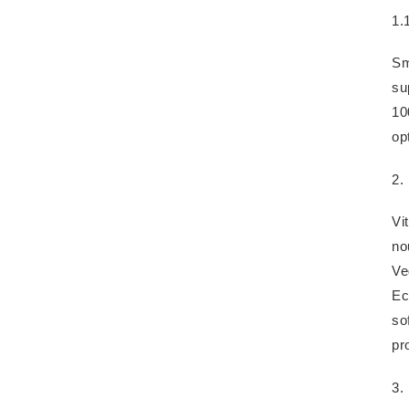
1.
Sm
su
10
op
2.
Vi
no
Ve
Ec
so
pr
3. 