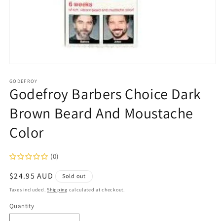
Open
media
1
GODEFROY
Godefroy Barbers Choice Dark
in
modal
Brown Beard And Moustache
Color
(0)
Regular
$24.95 AUD
Sold out
price
Taxes included.
Shipping
calculated at checkout.
Quantity