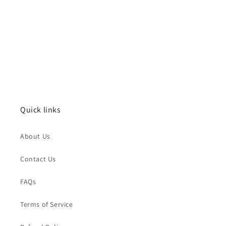
Quick links
About Us
Contact Us
FAQs
Terms of Service