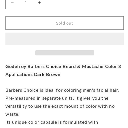
Decrease
Increase
quantity
quantity
for
for
Godefroy
Godefroy
Sold out
Barbers
Barbers
Choice
Choice
Dark
Dark
Brown
Brown
Beard
Beard
And
And
Moustache
Moustache
Godefroy Barbers Choice Beard & Mustache Color 3
Color
Color
Applications Dark Brown
Barbers Choice is ideal for coloring men's facial hair.
Pre-measured in separate units, it gives you the
versatility to use the exact mount of color with no
waste.
Its unique color capsule is formulated with