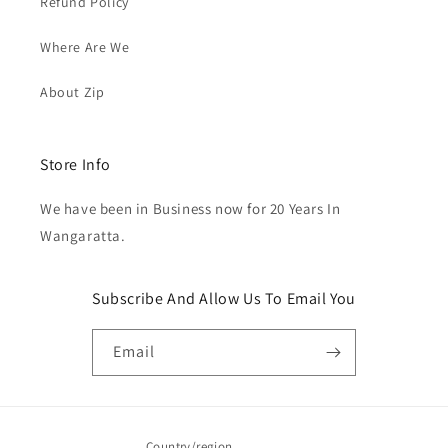
Refund Policy
Where Are We
About Zip
Store Info
We have been in Business now for 20 Years In
Wangaratta.
Subscribe And Allow Us To Email You
Email
Country/region