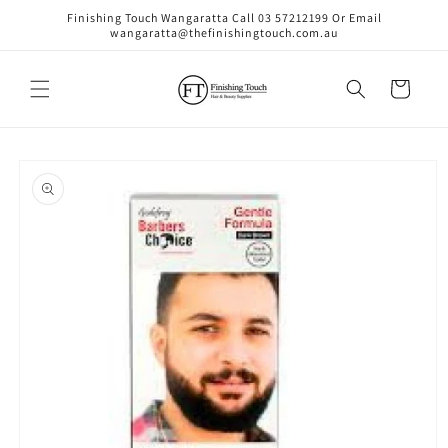
Skip to
Finishing Touch Wangaratta Call 03 57212199 Or Email
content
wangaratta@thefinishingtouch.com.au
Cart
Skip to
product
information