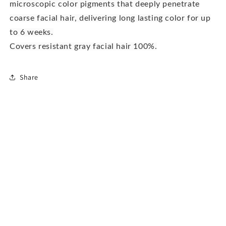
microscopic color pigments that deeply penetrate
coarse facial hair, delivering long lasting color for up
to 6 weeks.
Covers resistant gray facial hair 100%.
Share