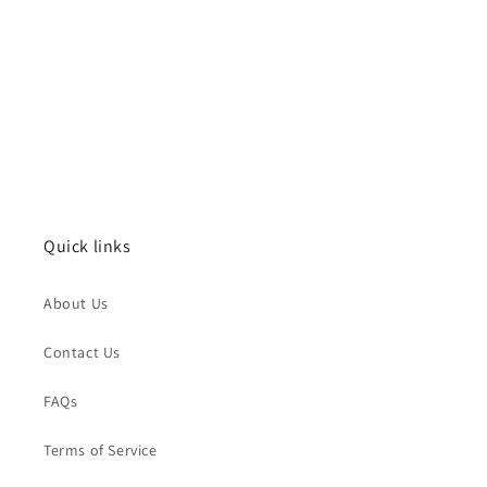
Quick links
About Us
Contact Us
FAQs
Terms of Service