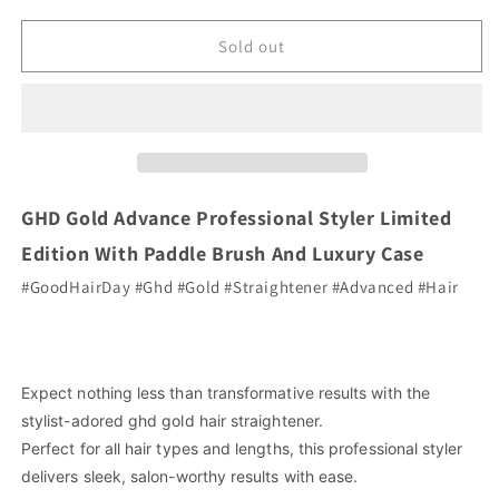
for
for
GHD
GHD
Sold out
Gold
Gold
Advanced
Advanced
Styler
Styler
Gift
Gift
Set
Set
Limited
Limited
Edition
Edition
GHD Gold Advance Professional Styler Limited
Edition With Paddle Brush And Luxury Case
#GoodHairDay #Ghd #Gold #Straightener #Advanced #Hair
Expect nothing less than transformative results with the
stylist-adored ghd gold hair straightener.
Perfect for all hair types and lengths, this professional styler
delivers sleek, salon-worthy results with ease.