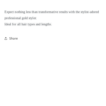
Expect nothing less than transformative results with the stylist-adored
professional gold styler.
Ideal for all hair types and lengths.
Share