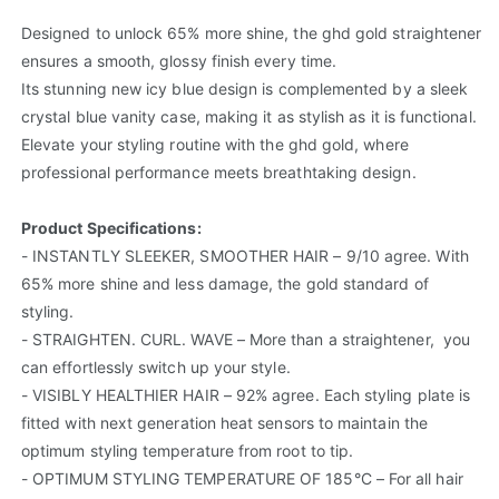
Designed to unlock 65% more shine, the ghd gold straightener
ensures a smooth, glossy finish every time.
Its stunning new icy blue design is complemented by a sleek
crystal blue vanity case, making it as stylish as it is functional.
Elevate your styling routine with the ghd gold, where
professional performance meets breathtaking design.
Product Specifications:
- INSTANTLY SLEEKER, SMOOTHER HAIR – 9/10 agree. With
65% more shine and less damage, the gold standard of
styling.
- STRAIGHTEN. CURL. WAVE – More than a straightener, you
can effortlessly switch up your style.
- VISIBLY HEALTHIER HAIR – 92% agree. Each styling plate is
fitted with next generation heat sensors to maintain the
optimum styling temperature from root to tip.
- OPTIMUM STYLING TEMPERATURE OF 185°C – For all hair