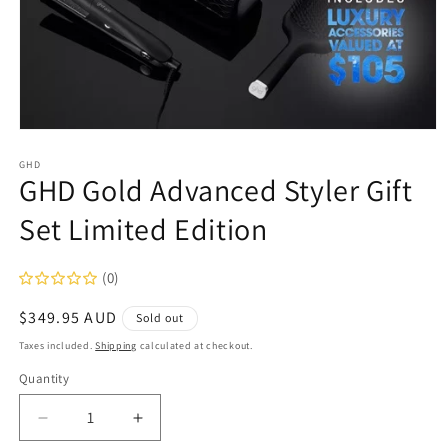
Open
media
1
GHD
GHD Gold Advanced Styler Gift
in
modal
Set Limited Edition
(0)
Regular
$349.95 AUD
Sold out
price
Taxes included.
Shipping
calculated at checkout.
Quantity
Decrease
Increase
quantity
quantity