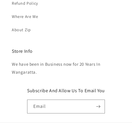
Refund Policy
Where Are We
About Zip
Store Info
We have been in Business now for 20 Years In
Wangaratta.
Subscribe And Allow Us To Email You
Email