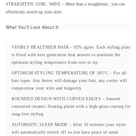
STRAIGHTEN. CURL. WAVE – More than a straightener, you can
effortlessly switch up your style.
What You'll Love About It:
VISIBLY HEALTHIER HAIR
– 92% agree. Each styling plate
is fitted with next generation heat sensors to maintain the
optimum styling temperature from root to tip.
OPTIMUM STYLING TEMPERATURE OF 185°C
– For all
hair types. Any hotter will damage your hair, any cooler will
compromise your style and longevity.
ROUNDED DESIGN WITH CURVED EDGES
– Smooth
contoured ceramic floating plates with a high-gloss coating for
snag-free styling.
AUTOMATIC SLEEP MODE
– After 30 minutes your styler
will automatically switch off so you have peace of mind.