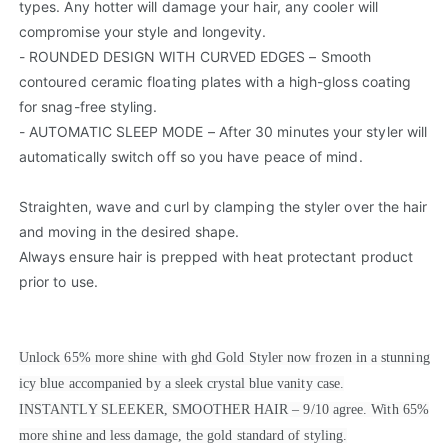
types. Any hotter will damage your hair, any cooler will
compromise your style and longevity.
- ROUNDED DESIGN WITH CURVED EDGES – Smooth
contoured ceramic floating plates with a high-gloss coating
for snag-free styling.
- AUTOMATIC SLEEP MODE – After 30 minutes your styler will
automatically switch off so you have peace of mind.
Straighten, wave and curl by clamping the styler over the hair
and moving in the desired shape.
Always ensure hair is prepped with heat protectant product
prior to use.
Unlock 65% more shine with ghd Gold Styler now frozen in a stunning
icy blue accompanied by a sleek crystal blue vanity case.
INSTANTLY SLEEKER, SMOOTHER HAIR – 9/10 agree. With 65%
more shine and less damage, the gold standard of styling.