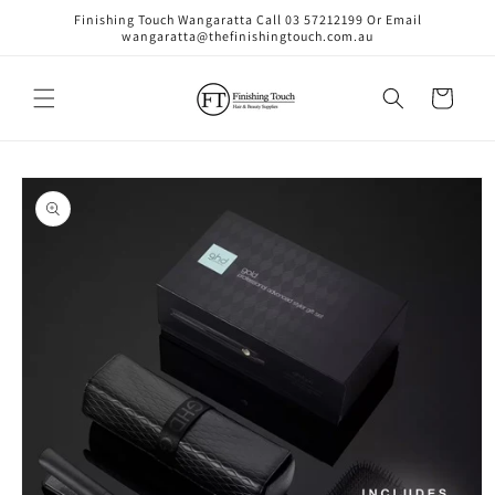
Skip to
Finishing Touch Wangaratta Call 03 57212199 Or Email
content
wangaratta@thefinishingtouch.com.au
Cart
Skip to
product
information