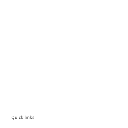
Quick links