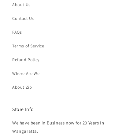
About Us
Contact Us
FAQs
Terms of Service
Refund Policy
Where Are We
About Zip
Store Info
We have been in Business now for 20 Years In
Wangaratta.