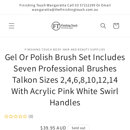
Skip to
Finishing Touch Wangaratta Call 03 57212199 Or Email
content
wangaratta@thefinishingtouch.com.au
Cart
Skip to
FINISHING TOUCH BODY HAIR AND BEAUTY SUPPLIES
product
Gel Or Polish Brush Set Includes
information
Seven Professional Brushes
Talkon Sizes 2,4,6,8,10,12,14
With Acrylic Pink White Swirl
Handles
(0)
Regular
$39.95 AUD
Sold out