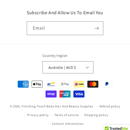
Subscribe And Allow Us To Email You
Email
Country/region
Australia | AUD $
Payment
methods
© 2026,
Finishing Touch Body Hair And Beauty Supplies
Refund policy
Privacy policy
Terms of service
Shipping policy
Contact information