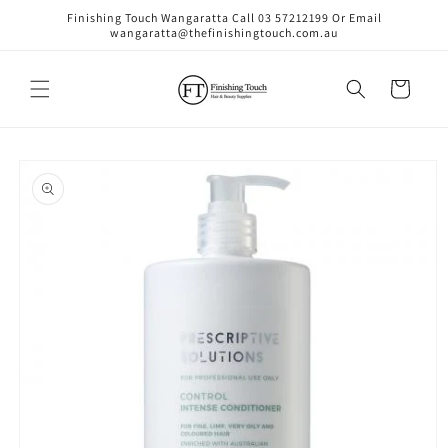
Skip to
Finishing Touch Wangaratta Call 03 57212199 Or Email
content
wangaratta@thefinishingtouch.com.au
Cart
Skip to
product
information