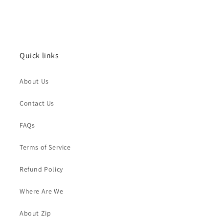
Quick links
About Us
Contact Us
FAQs
Terms of Service
Refund Policy
Where Are We
About Zip