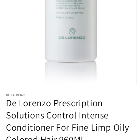
Open
media
1
DE LORENZO
De Lorenzo Prescription
in
modal
Solutions Control Intense
Conditioner For Fine Limp Oily
Colored Hair 960ML