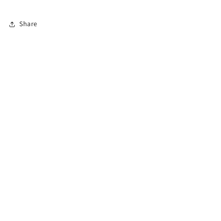
Oily
Oily
Colored
Colored
Share
Hair
Hair
960ML
960ML