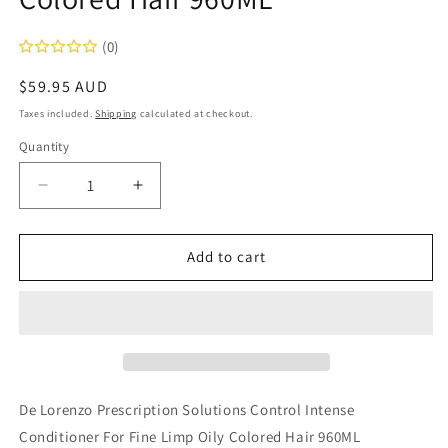
(0)
Regular
$59.95 AUD
price
Taxes included.
Shipping
calculated at checkout.
Quantity
Decrease
Increase
quantity
quantity
for
for
De
De
Add to cart
Lorenzo
Lorenzo
Prescription
Prescription
Solutions
Solutions
Control
Control
Intense
Intense
Conditioner
Conditioner
For
For
De Lorenzo Prescription Solutions Control Intense
Fine
Fine
Conditioner For Fine Limp Oily Colored Hair 960ML
Limp
Limp