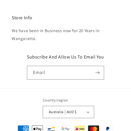
Store Info
We have been in Business now for 20 Years In
Wangaratta.
Subscribe And Allow Us To Email You
Email
Country/region
Australia | AUD $
Payment