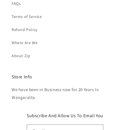
FAQs
Terms of Service
Refund Policy
Where Are We
About Zip
Store Info
We have been in Business now for 20 Years In
Wangaratta.
Subscribe And Allow Us To Email You