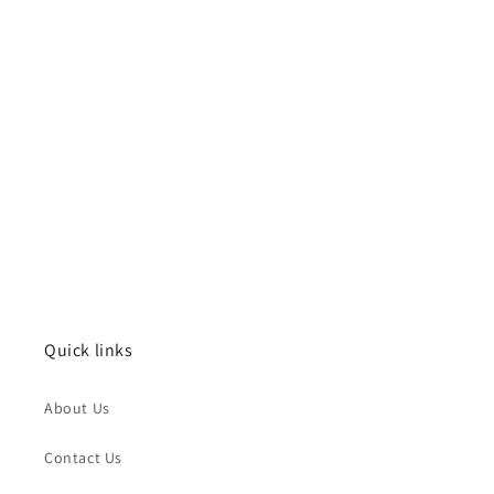
Quick links
About Us
Contact Us