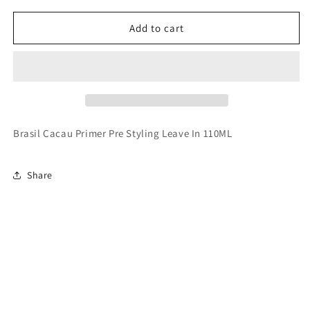
for
for
Brasil
Brasil
Add to cart
Cacau
Cacau
Primer
Primer
Pre
Pre
Styling
Styling
Leave
Leave
In
In
110ML
110ML
Brasil Cacau Primer Pre Styling Leave In 110ML
Share