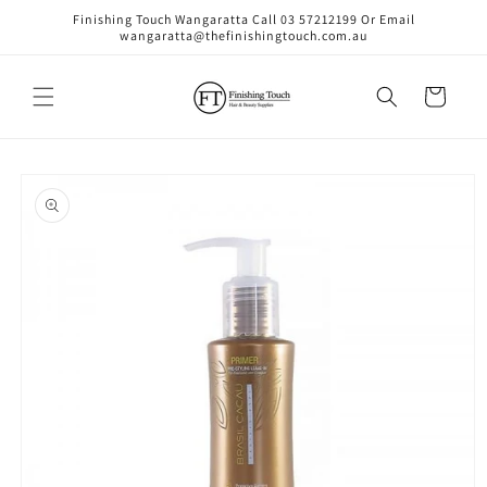
Skip to
Finishing Touch Wangaratta Call 03 57212199 Or Email
content
wangaratta@thefinishingtouch.com.au
Cart
Skip to
product
information