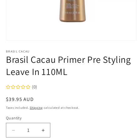
Open
media
1
BRASIL CACAU
Brasil Cacau Primer Pre Styling
in
modal
Leave In 110ML
(0)
Regular
$39.95 AUD
price
Taxes included.
Shipping
calculated at checkout.
Quantity
Decrease
Increase
quantity
quantity