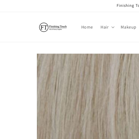
Skip to
Finishing 
content
Home
Hair
Makeup
Skip to
product
information