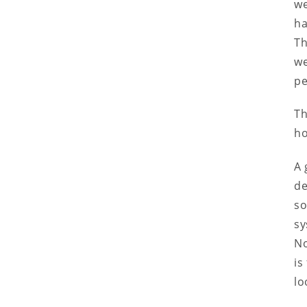
we
ha
Th
we
pe
Th
ho
A 
de
so
sy
No
is
lo