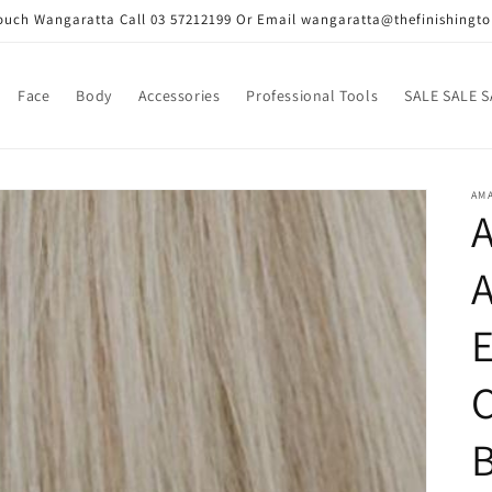
Touch Wangaratta Call 03 57212199 Or Email wangaratta@thefinishingt
Face
Body
Accessories
Professional Tools
SALE SALE S
AMA
E
C
B