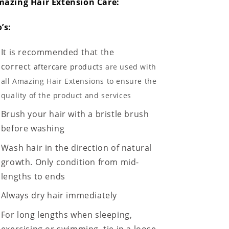
azing Hair Extension Care:
’s:
It is recommended that the
correct
aftercare products
are used with
all Amazing Hair Extensions to ensure the
quality of the product and services
Brush your hair with a bristle brush
before washing
Wash hair in the direction of natural
growth. Only condition from mid-
lengths to ends
Always dry hair immediately
For long lengths when sleeping,
exercising or swimming, tie in a loose