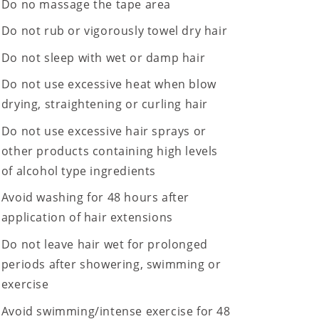
Do no massage the tape area
Do not rub or vigorously towel dry hair
Do not sleep with wet or damp hair
Do not use excessive heat when blow
drying, straightening or curling hair
Do not use excessive hair sprays or
other products containing high levels
of alcohol type ingredients
Avoid washing for 48 hours after
application of hair extensions
Do not leave hair wet for prolonged
periods after showering, swimming or
exercise
Avoid swimming/intense exercise for 48