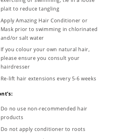
plait to reduce tangling
Apply Amazing Hair Conditioner or
Mask prior to swimming in chlorinated
and/or salt water
If you colour your own natural hair,
please ensure you consult your
hairdresser
Re-lift hair extensions every 5-6 weeks
nt’s:
Do no use non-recommended hair
products
Do not apply conditioner to roots