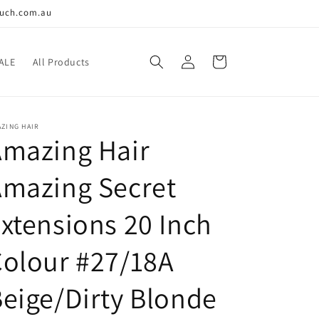
ouch.com.au
Log
Cart
ALE
All Products
in
ZING HAIR
Amazing Hair
Amazing Secret
xtensions 20 Inch
olour #27/18A
eige/Dirty Blonde