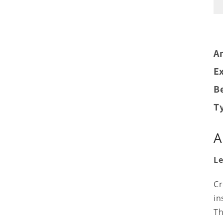
A
Ex
Be
T
A
Le
Cr
in
Th