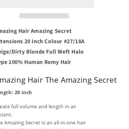
Secret
Secret
Extensions
Extensions
20
20
Inch
Inch
Colour
Colour
mazing Hair Amazing Secret
#27/18A
#27/18A
Beige/Dirty
Beige/Dirty
tensions 20 Inch Colour #27/18A
Blonde
Blonde
ige/Dirty Blonde Full Weft Halo
Full
Full
Weft
Weft
ype 100% Human Remy Hair
Halo
Halo
Type
Type
100%
100%
mazing Hair The Amazing Secret
Human
Human
Remy
Remy
ngth: 20 inch
Hair
Hair
eate full volume and length in an
stant.
e Amazing Secret is an all-in-one hair