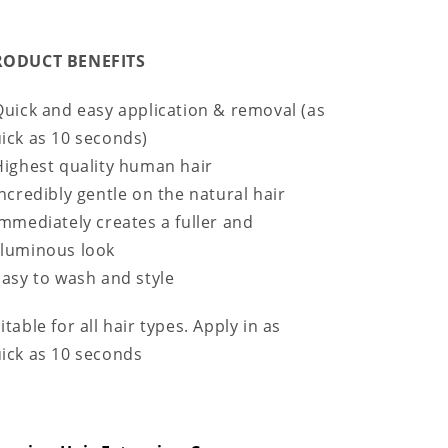
RODUCT BENEFITS
Quick and easy application & removal (as
ick as 10 seconds)
Highest quality human hair
Incredibly gentle on the natural hair
Immediately creates a fuller and
luminous look
Easy to wash and style
itable for all hair types. Apply in as
ick as 10 seconds