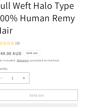
ull Weft Halo Type
100% Human Remy
air
(0)
egular
349.00 AUD
Sold out
ice
es included.
Shipping
calculated at checkout.
ntity
Decrease
Increase
quantity
quantity
for
for
Amazing
Amazing
Sold out
Hair
Hair
Amazing
Amazing