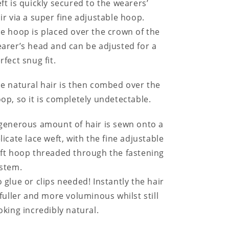
ft is quickly secured to the wearers’
ir via a super fine adjustable hoop.
e hoop is placed over the crown of the
arer’s head and can be adjusted for a
rfect snug fit.
e natural hair is then combed over the
op, so it is completely undetectable.
generous amount of hair is sewn onto a
licate lace weft, with the fine adjustable
ft hoop threaded through the fastening
stem.
 glue or clips needed! Instantly the hair
 fuller and more voluminous whilst still
oking incredibly natural.