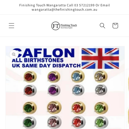
Skip to
Finishing Touch Wangaratta Call 03 57212199 Or Email
content
wangaratta@thefinishingtouch.com.au
Cart
Skip to
product
information