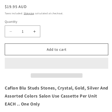
Regular
$19.95 AUD
price
Taxes included.
Shipping
calculated at checkout.
Quantity
Decrease
Increase
quantity
quantity
for
for
Caflon
Caflon
Add to cart
Blu
Blu
Studs
Studs
Stones,
Stones,
Crystal,
Crystal,
Gold,
Gold,
Silver
Silver
And
And
Caflon Blu Studs Stones, Crystal, Gold, Silver And
Assorted
Assorted
Assorted Colors Salon Use Cassette Per Unit
Colors
Colors
Salon
Salon
EACH .. One Only
Use
Use