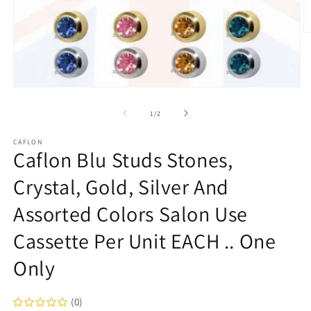
O
m
2
in
m
Open
media
1
of
1
/
2
in
modal
CAFLON
Caflon Blu Studs Stones,
Crystal, Gold, Silver And
Assorted Colors Salon Use
Cassette Per Unit EACH .. One
Only
(0)