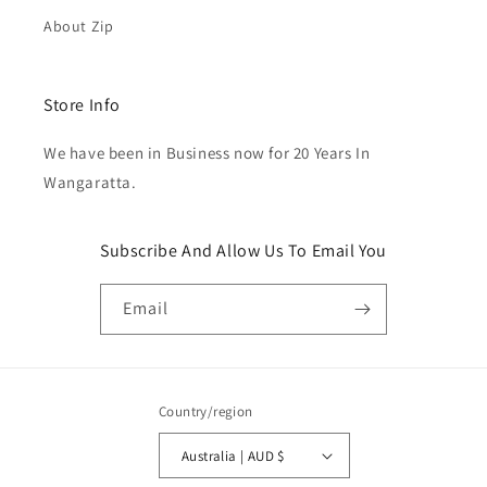
About Zip
Store Info
We have been in Business now for 20 Years In
Wangaratta.
Subscribe And Allow Us To Email You
Email
Country/region
Australia | AUD $