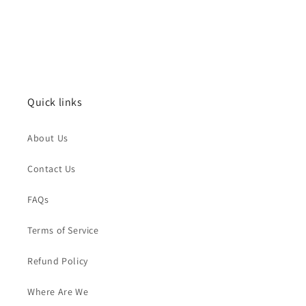
Quick links
About Us
Contact Us
FAQs
Terms of Service
Refund Policy
Where Are We